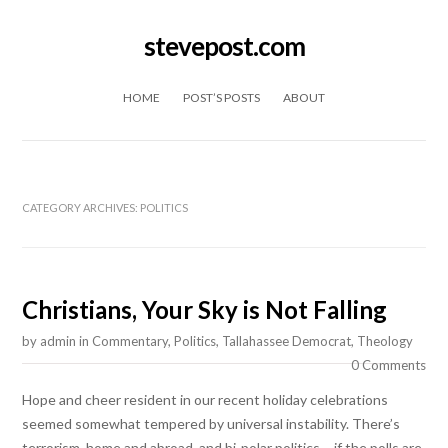
stevepost.com
Skip to content
HOME
POST’S POSTS
ABOUT
CATEGORY ARCHIVES:
POLITICS
Christians, Your Sky is Not Falling
by
admin
in
Commentary
,
Politics
,
Tallahassee Democrat
,
Theology
0 Comments
Hope and cheer resident in our recent holiday celebrations
seemed somewhat tempered by universal instability. There’s
terrorism, home and abroad, and bi-polar politics – if the polls are