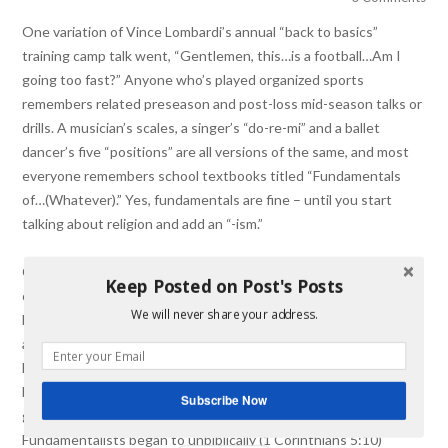
One variation of Vince Lombardi’s annual “back to basics”
training camp talk went, “Gentlemen, this…is a football…Am I
going too fast?” Anyone who’s played organized sports
remembers related preseason and post-loss mid-season talks or
drills. A musician’s scales, a singer’s “do-re-mi” and a ballet
dancer’s five “positions” are all versions of the same, and most
everyone remembers school textbooks titled “Fundamentals
of…(Whatever).” Yes, fundamentals are fine – until you start
talking about religion and add an “-ism.”
th
th
Christian fundamentalism in the late 19
– and early 20
-
Keep Posted on Post's Posts
century was an attempt at recapitulating the basics of the
We will never share your address.
biblical Christian faith in response to the wholesale
acquiescence of liberal protestants to cultural mores and
Enlightenment perspectives that seemed to militate against
biblical truth. As is often the case, valid beginnings don’t
Subscribe Now
guarantee staying on course. In just a few decades, some
Fundamentalists began to unbiblically (1 Corinthians 5:10)