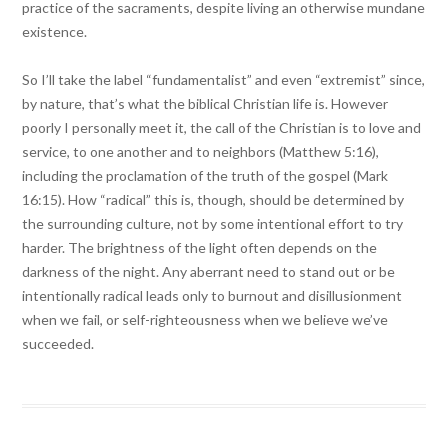
practice of the sacraments, despite living an otherwise mundane
existence.
So I’ll take the label “fundamentalist” and even “extremist” since,
by nature, that’s what the biblical Christian life is. However
poorly I personally meet it, the call of the Christian is to love and
service, to one another and to neighbors (Matthew 5:16),
including the proclamation of the truth of the gospel (Mark
16:15). How “radical” this is, though, should be determined by
the surrounding culture, not by some intentional effort to try
harder. The brightness of the light often depends on the
darkness of the night. Any aberrant need to stand out or be
intentionally radical leads only to burnout and disillusionment
when we fail, or self-righteousness when we believe we’ve
succeeded.