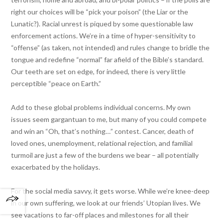
right our choices will be “pick your poison” (the Liar or the
Lunatic?). Racial unrest is piqued by some questionable law
enforcement actions. We’re in a time of hyper-sensitivity to
“offense” (as taken, not intended) and rules change to bridle the
tongue and redefine “normal” far afield of the Bible’s standard.
Our teeth are set on edge, for indeed, there is very little
perceptible “peace on Earth.”
Add to these global problems individual concerns. My own
issues seem gargantuan to me, but many of you could compete
and win an “Oh, that’s nothing…” contest. Cancer, death of
loved ones, unemployment, relational rejection, and familial
turmoil are just a few of the burdens we bear – all potentially
exacerbated by the holidays.
For the social media savvy, it gets worse. While we’re knee-deep
in our own suffering, we look at our friends’ Utopian lives. We
see vacations to far-off places and milestones for all their