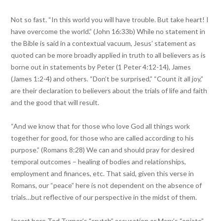
Not so fast. “In this world you will have trouble. But take heart! I
have overcome the world.” (John 16:33b) While no statement in
the Bible is said in a contextual vacuum, Jesus’ statement as
quoted can be more broadly applied in truth to all believers as is
borne out in statements by Peter (1 Peter 4:12-14), James
(James 1:2-4) and others. “Don’t be surprised,” “Count it all joy,”
are their declaration to believers about the trials of life and faith
and the good that will result.
“And we know that for those who love God all things work
together for good, for those who are called according to his
purpose.” (Romans 8:28) We can and should pray for desired
temporal outcomes – healing of bodies and relationships,
employment and finances, etc. That said, given this verse in
Romans, our “peace” here is not dependent on the absence of
trials…but reflective of our perspective in the midst of them.
Insert here Ted Turner’s “crutch” accusation or Marx’s “opiate”