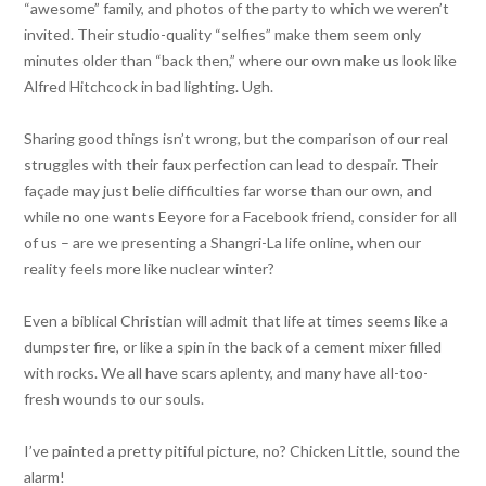
“awesome” family, and photos of the party to which we weren’t
invited. Their studio-quality “selfies” make them seem only
minutes older than “back then,” where our own make us look like
Alfred Hitchcock in bad lighting. Ugh.
Sharing good things isn’t wrong, but the comparison of our real
struggles with their faux perfection can lead to despair. Their
façade may just belie difficulties far worse than our own, and
while no one wants Eeyore for a Facebook friend, consider for all
of us – are we presenting a Shangri-La life online, when our
reality feels more like nuclear winter?
Even a biblical Christian will admit that life at times seems like a
dumpster fire, or like a spin in the back of a cement mixer filled
with rocks. We all have scars aplenty, and many have all-too-
fresh wounds to our souls.
I’ve painted a pretty pitiful picture, no? Chicken Little, sound the
alarm!