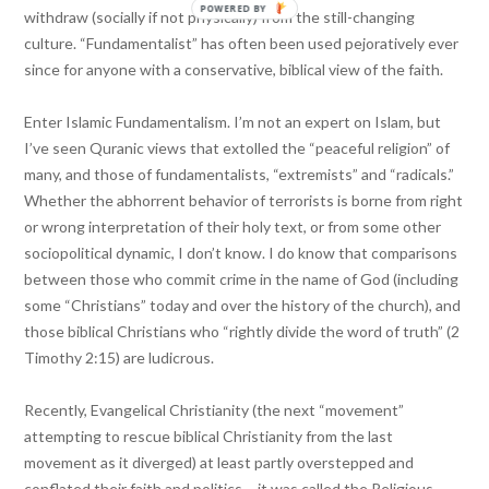
POWERED BY
withdraw (socially if not physically) from the still-changing
culture. “Fundamentalist” has often been used pejoratively ever
since for anyone with a conservative, biblical view of the faith.
Enter Islamic Fundamentalism. I’m not an expert on Islam, but
I’ve seen Quranic views that extolled the “peaceful religion” of
many, and those of fundamentalists, “extremists” and “radicals.”
Whether the abhorrent behavior of terrorists is borne from right
or wrong interpretation of their holy text, or from some other
sociopolitical dynamic, I don’t know. I do know that comparisons
between those who commit crime in the name of God (including
some “Christians” today and over the history of the church), and
those biblical Christians who “rightly divide the word of truth” (2
Timothy 2:15) are ludicrous.
Recently, Evangelical Christianity (the next “movement”
attempting to rescue biblical Christianity from the last
movement as it diverged) at least partly overstepped and
conflated their faith and politics – it was called the Religious