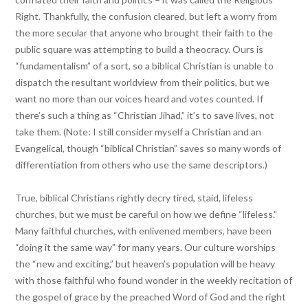
Right. Thankfully, the confusion cleared, but left a worry from
the more secular that anyone who brought their faith to the
public square was attempting to build a theocracy. Ours is
“fundamentalism” of a sort, so a biblical Christian is unable to
dispatch the resultant worldview from their politics, but we
want no more than our voices heard and votes counted. If
there’s such a thing as “Christian Jihad,” it’s to save lives, not
take them. (Note: I still consider myself a Christian and an
Evangelical, though “biblical Christian” saves so many words of
differentiation from others who use the same descriptors.)
True, biblical Christians rightly decry tired, staid, lifeless
churches, but we must be careful on how we define “lifeless.”
Many faithful churches, with enlivened members, have been
“doing it the same way” for many years. Our culture worships
the “new and exciting,” but heaven’s population will be heavy
with those faithful who found wonder in the weekly recitation of
the gospel of grace by the preached Word of God and the right