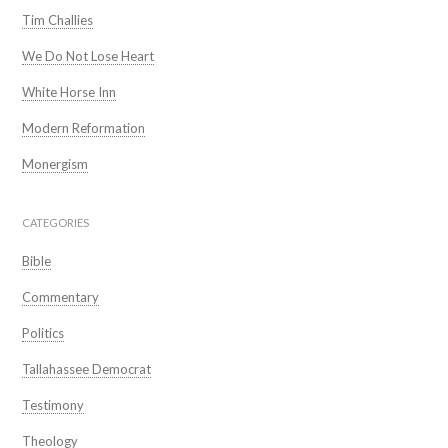
Tim Challies
We Do Not Lose Heart
White Horse Inn
Modern Reformation
Monergism
CATEGORIES
Bible
Commentary
Politics
Tallahassee Democrat
Testimony
Theology