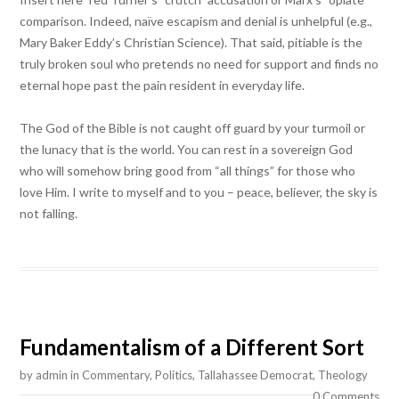
comparison. Indeed, naïve escapism and denial is unhelpful (e.g.,
Mary Baker Eddy’s Christian Science). That said, pitiable is the
truly broken soul who pretends no need for support and finds no
eternal hope past the pain resident in everyday life.
The God of the Bible is not caught off guard by your turmoil or
the lunacy that is the world. You can rest in a sovereign God
who will somehow bring good from “all things” for those who
love Him. I write to myself and to you – peace, believer, the sky is
not falling.
Fundamentalism of a Different Sort
by
admin
in
Commentary
,
Politics
,
Tallahassee Democrat
,
Theology
0 Comments