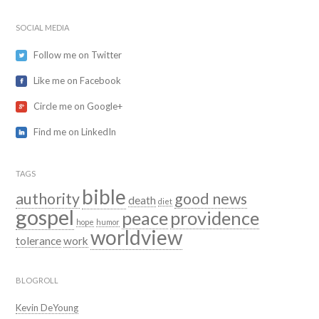
SOCIAL MEDIA
Follow me on Twitter
Like me on Facebook
Circle me on Google+
Find me on LinkedIn
TAGS
bible
authority
good news
death
diet
gospel
peace
providence
hope
humor
worldview
tolerance
work
BLOGROLL
Kevin DeYoung