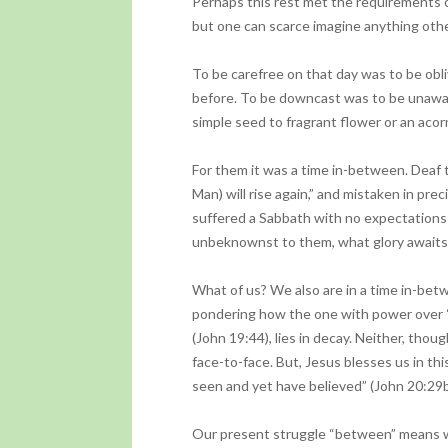
Perhaps this rest met the requirements of
but one can scarce imagine anything othe
To be carefree on that day was to be ob
before. To be downcast was to be unawar
simple seed to fragrant flower or an acor
For them it was a time in-between. Deaf 
Man) will rise again,” and mistaken in p
suffered a Sabbath with no expectations b
unbeknownst to them, what glory awaits 
What of us? We also are in a time in-bet
pondering how the one with power over “t
(John 19:44), lies in decay. Neither, thoug
face-to-face. But, Jesus blesses us in th
seen and yet have believed” (John 20:29b
Our present struggle “between” means we 