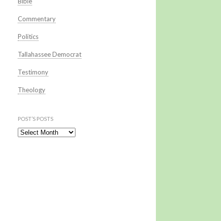
Bible
Commentary
Politics
Tallahassee Democrat
Testimony
Theology
POST’S POSTS
Post’s Posts