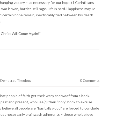
hanging victory – so necessary for our hope (1 Corinthians
ar is won, battles still rage. Life is hard. Happiness may lie
d certain hope remain, inextricably tied between his death
.
, Christ Will Come Again!”
e Democrat
,
Theology
0 Comments
 that people of faith get their warp and woof from a book.
past and present, who use(d) their “holy” book to excuse
believe all people are “basically good” are forced to conclude
must necessarily brainwash adherents – those who believe