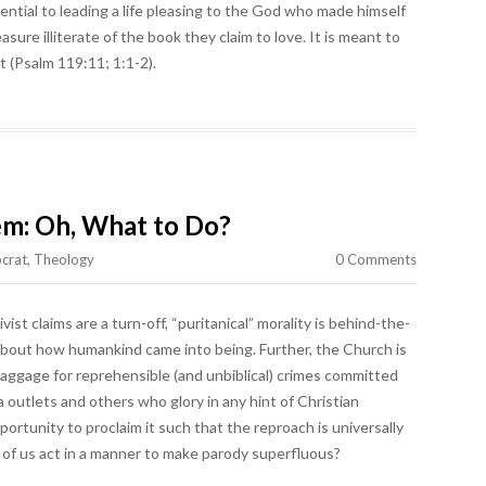
tial to leading a life pleasing to the God who made himself
sure illiterate of the book they claim to love. It is meant to
 (Psalm 119:11; 1:1-2).
lem: Oh, What to Do?
crat
,
Theology
0 Comments
ist claims are a turn-off, “puritanical” morality is behind-the-
about how humankind came into being. Further, the Church is
) baggage for reprehensible (and unbiblical) crimes committed
 outlets and others who glory in any hint of Christian
ortunity to proclaim it such that the reproach is universally
f us act in a manner to make parody superfluous?