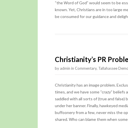
“the Word of God” would seem to be essen
known. Yet, Christians are in too large mea
be consumed for our guidance and delight
Christianity’s PR Prob
by
admin
in
Commentary
,
Tallahassee Demo
Christianity has an image problem. Exclusiv
times, and we have some “crazy” beliefs 
saddled with all sorts of (true and false
under her banner. Finally, hawkeyed media
buffoonery from a few, never miss the opp
shared. Who can blame them when some o