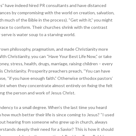
ns” have indeed hired PR consultants and have distanced
ances by compromising with the world on creation, salvation,
th much of the Bible in the process). “Get with it,” you might
race to conform. Their churches shrink with the contrast
 serve is water soup to a starving world.
own philosophy, pragmatism, and made Christianity more
With Christianity, you can “Have Your Best Life Now,” or take
ey, stress, health, drugs, marriage, raising children – every
is Christianity. Prosperity preachers preach, “You can have
se, “if you have enough faith.” Otherwise orthodox pastors’
int when they concentrate almost entirely on fixing the felt
ng the person and work of Jesus Christ.
tendency to a small degree. When’s the last time you heard
 how much better their life is since coming to Jesus? “I used
about hearing from someone who grew up in church, always
erstands deeply their need for a Savior? This is how it should