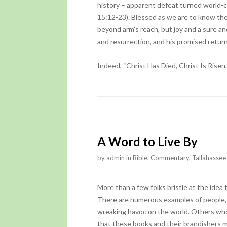
history – apparent defeat turned world-c
15:12-23). Blessed as we are to know the w
beyond arm’s reach, but joy and a sure an
and resurrection, and his promised return
Indeed, “Christ Has Died, Christ Is Risen
A Word to Live By
by
admin
in
Bible
,
Commentary
,
Tallahasse
More than a few folks bristle at the idea
There are numerous examples of people, 
wreaking havoc on the world. Others who 
that these books and their brandishers 