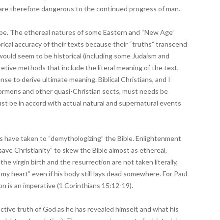
d are therefore dangerous to the continued progress of man.
tripe. The ethereal natures of some Eastern and “New Age”
storical accuracy of their texts because their “truths” transcend
ould seem to be historical (including some Judaism and
pretive methods that include the literal meaning of the text,
ense to derive ultimate meaning. Biblical Christians, and I
rmons and other quasi-Christian sects, must needs be
st be in accord with actual natural and supernatural events
ars have taken to “demythologizing” the Bible. Enlightenment
ave Christianity” to skew the Bible almost as ethereal,
the virgin birth and the resurrection are not taken literally,
n my heart” even if his body still lays dead somewhere. For Paul
ion is an imperative (1 Corinthians 15:12-19).
ctive truth of God as he has revealed himself, and what his