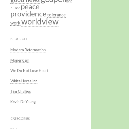
hope
peace
humor
providence
tolerance
worldview
work
BLOGROLL
Modern Reformation
Monergism
We Do Not Lose Heart
White Horse Inn
Tim Challies
Kevin DeYoung
CATEGORIES