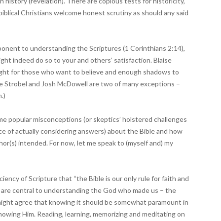
 history (revelation). There are copious tests for historicity,
biblical Christians welcome honest scrutiny as should any said
mponent to understanding the Scriptures (1 Corinthians 2:14),
might indeed do so to your and others’ satisfaction. Blaise
 light for those who want to believe and enough shadows to
Lee Strobel and Josh McDowell are two of many exceptions –
.)
ome popular misconceptions (or skeptics’ holstered challenges
nce of actually considering answers) about the Bible and how
thor(s) intended. For now, let me speak to (myself and) my
ency of Scripture that “the Bible is our only rule for faith and
es are central to understanding the God who made us – the
might agree that knowing it should be somewhat paramount in
 knowing Him. Reading, learning, memorizing and meditating on