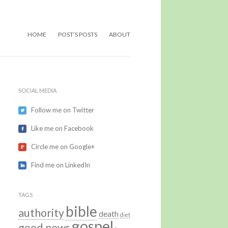
HOME
POST’S POSTS
ABOUT
SOCIAL MEDIA
Follow me on Twitter
Like me on Facebook
Circle me on Google+
Find me on LinkedIn
TAGS
bible
authority
death
diet
gospel
good news