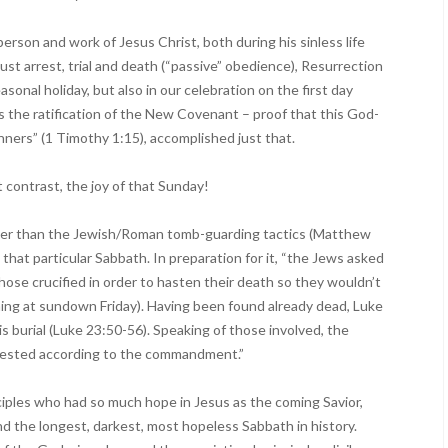
 person and work of Jesus Christ, both during his sinless life
just arrest, trial and death (“passive” obedience), Resurrection
asonal holiday, but also in our celebration on the first day
 the ratification of the New Covenant – proof that this God-
nners” (1 Timothy 1:15), accomplished just that.
 contrast, the joy of that Sunday!
her than the Jewish/Roman tomb-guarding tactics (Matthew
t that particular Sabbath. In preparation for it, “the Jews asked
those crucified in order to hasten their death so they wouldn’t
ning at sundown Friday). Having been found already dead, Luke
is burial (Luke 23:50-56). Speaking of those involved, the
 rested according to the commandment.”
ciples who had so much hope in Jesus as the coming Savior,
and the longest, darkest, most hopeless Sabbath in history.