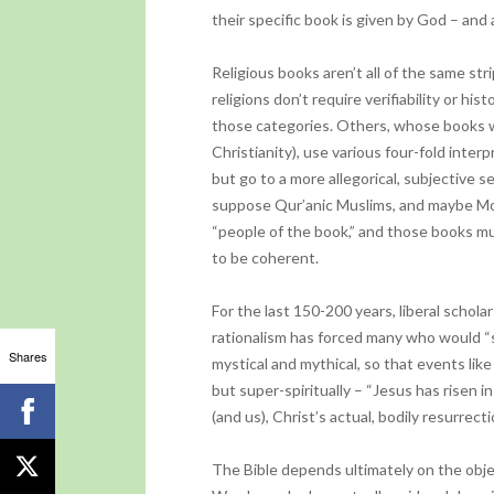
their specific book is given by God – an
Religious books aren’t all of the same s
religions don’t require verifiability or hi
those categories. Others, whose books w
Christianity), use various four-fold inter
but go to a more allegorical, subjective s
suppose Qur’anic Muslims, and maybe Mo
“people of the book,” and those books mu
to be coherent.
For the last 150-200 years, liberal schol
rationalism has forced many who would “s
Shares
mystical and mythical, so that events like 
but super-spiritually – “Jesus has risen i
(and us), Christ’s actual, bodily resurrect
The Bible depends ultimately on the obje