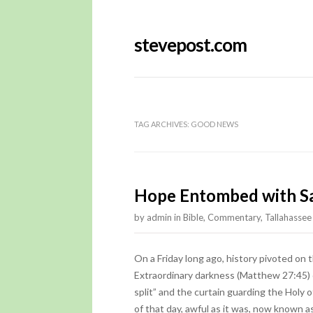
stevepost.com
TAG ARCHIVES:
GOOD NEWS
Hope Entombed with S
by
admin
in
Bible
,
Commentary
,
Tallahasse
On a Friday long ago, history pivoted on t
Extraordinary darkness (Matthew 27:45) 
split” and the curtain guarding the Holy 
of that day, awful as it was, now known a