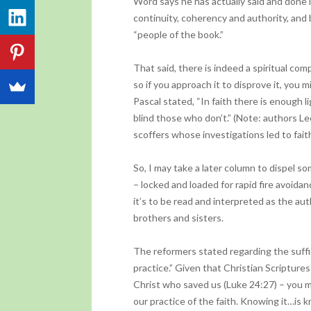
Word says he has actually said and done in
continuity, coherency and authority, and 
“people of the book.”
That said, there is indeed a spiritual co
so if you approach it to disprove it, you 
Pascal stated, “In faith there is enough
blind those who don’t.” (Note: authors 
scoffers whose investigations led to faith
So, I may take a later column to dispel s
– locked and loaded for rapid fire avoida
it’s to be read and interpreted as the au
brothers and sisters.
The reformers stated regarding the suffici
practice.” Given that Christian Scriptur
Christ who saved us (Luke 24:27) – you 
our practice of the faith. Knowing it…is