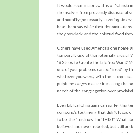
It would seem major swaths of “Christia
themselves from presently distasteful st
and morality (necessarily severing ties wi
hear them say while their denominations 
they now lack, and the spiritual food they
Others have used America’s one home-gr
temporally useful than eternally crucial. 
“8 Steps to Create the Life You Want.” Mon
one of your problems can be “fixed” by th
whatever you want,” with the escape clau
pulpit messages master in missing the po
needs of the congregation over proclaimi
Even biblical Christians can suffer this 
someone’s testimony that didn’t focus on
to be ‘this,’ and now I’m ‘THIS!’” What 
believed and never rebelled, but still und