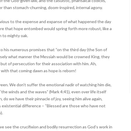
 the God-given law, and the casuistic, pharisaical codicils,
r than stomach-churning, doom-inspired, internal agony.
livious to the expense and expanse of what happened the day
e that hope entombed would spring forth more robust, like a
n to mighty oak.
to his numerous promises that “on the third day (the Son of
recisely what manner the Messiah would be crowned King, they
ut of persecution for their association with him. Ah,
with that coming dawn as hope is reborn!
ween. We don’t suffer the emotional nadir of watching him die,
he winds and the waves” (Mark 4:41), even over life itself
h, do we have their pinnacle of joy, seeing him alive again,
is existential difference – “Blessed are those who have not
).
see the crucifixion and bodily resurrection as God’s work in