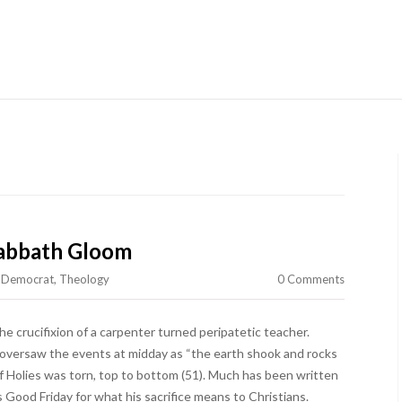
Skip to content
abbath Gloom
e Democrat
,
Theology
0 Comments
he crucifixion of a carpenter turned peripatetic teacher.
oversaw the events at midday as “the earth shook and rocks
of Holies was torn, top to bottom (51). Much has been written
s Good Friday for what his sacrifice means to Christians.