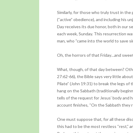
Similarly, for those who truly trust in the
(“active” obedience), and including his un
Day receives its due honor, both in our se
each week, Sunday. This resurrection was
man, who “came into the world to save si
Oh, the horrors of that Friday…and sweet
What, though, of that day between? Ot
27:62-66), the Bible says very little abou
Pilate” (John 19:31) to break the legs of 
hang on the Sabbath (traditionally begin
tells of the request for Jesus’ body and h
account finishes, “On the Sabbath they
One must suppose that, for all these dis
this had to be the most restless “rest,” 