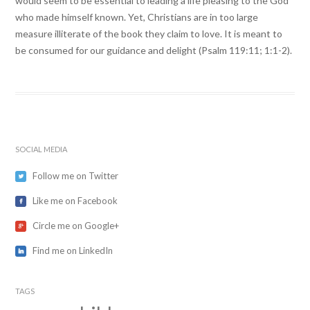
would seem to be essential to leading a life pleasing to the God
who made himself known. Yet, Christians are in too large
measure illiterate of the book they claim to love. It is meant to
be consumed for our guidance and delight (Psalm 119:11; 1:1-2).
SOCIAL MEDIA
Follow me on Twitter
Like me on Facebook
Circle me on Google+
Find me on LinkedIn
TAGS