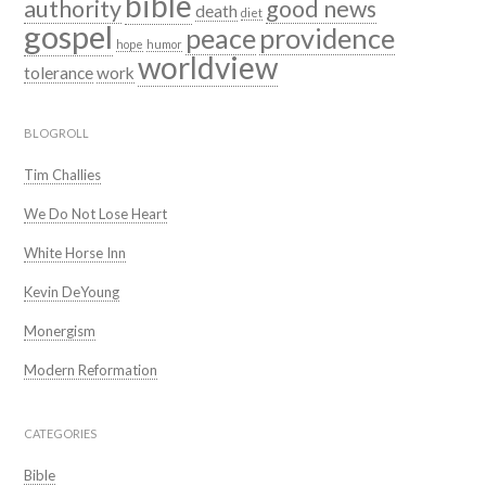
bible
authority
good news
death
diet
gospel
peace
providence
hope
humor
worldview
tolerance
work
BLOGROLL
Tim Challies
We Do Not Lose Heart
White Horse Inn
Kevin DeYoung
Monergism
Modern Reformation
CATEGORIES
Bible