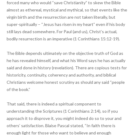
forced many who would “save Christianity” to skew the Bible
almost as ethereal, mystical and mythical, so that events like the
virgin birth and the resurrection are not taken literally, but
super-spiritually – “Jesus has risen in my heart” even if his body
still lays dead somewhere. For Paul (and us), Christ’s actual,
bodily resurrection is an imperative (1 Corinthians 15:12-19).
The Bible depends ultimately on the objective truth of God as
he has revealed himself, and what his Word says he has actually
said and done in history (revelation). There are copious tests for
historicity, continuity, coherency and authority, and biblical
Christians welcome honest scrutiny as should any said “people
of the book.”
That said, there is indeed a spiritual component to
understanding the Scriptures (1 Corinthians 2:14), so if you
approach it to disprove it, you might indeed do so to your and
others’ satisfaction. Blaise Pascal stated, “In faith there is
enough light for those who want to believe and enough