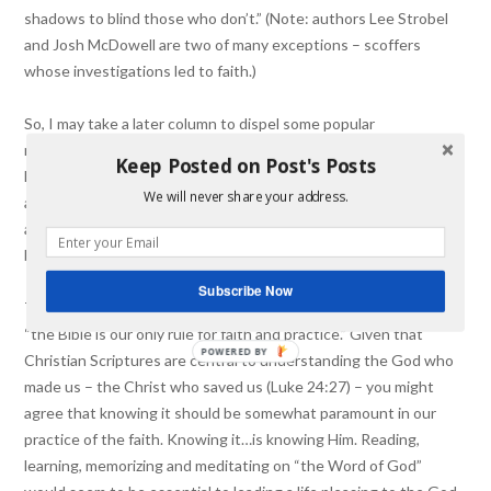
shadows to blind those who don’t.” (Note: authors Lee Strobel
and Josh McDowell are two of many exceptions – scoffers
whose investigations led to faith.)
So, I may take a later column to dispel some popular
misconceptions (or skeptics’ holstered challenges – locked and
Keep Posted on Post's Posts
loaded for rapid fire avoidance of actually considering answers)
We will never share your address.
about the Bible and how it’s to be read and interpreted as the
author(s) intended. For now, let me speak to (myself and) my
brothers and sisters.
Subscribe Now
The reformers stated regarding the sufficiency of Scripture that
“the Bible is our only rule for faith and practice.” Given that
POWERED BY
Christian Scriptures are central to understanding the God who
made us – the Christ who saved us (Luke 24:27) – you might
agree that knowing it should be somewhat paramount in our
practice of the faith. Knowing it…is knowing Him. Reading,
learning, memorizing and meditating on “the Word of God”