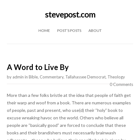
stevepost.com
Skip to content
HOME
POST’S POSTS
ABOUT
A Word to Live By
by
admin
in
Bible
,
Commentary
,
Tallahassee Democrat
,
Theology
0 Comments
More than a few folks bristle at the idea that people of faith get
their warp and woof from a book. There are numerous examples
of people, past and present, who use(d) their “holy” book to
excuse wreaking havoc on the world. Others who believe all
people are “basically good” are forced to conclude that these
books and their brandishers must necessarily brainwash