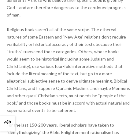
adherents – those who believe their specific book is given by
God – and are therefore dangerous to the continued progress
of man.
Religious books aren’t all of the same stripe. The ethereal
natures of some Eastern and “New Age” religions don’t require
verifiability or historical accuracy of their texts because their
“truths” transcend those categories. Others, whose books
would seem to be historical (including some Judaism and
Christianity), use various four-fold interpretive methods that
include the literal meaning of the text, but go to a more
allegorical, subjective sense to derive ultimate meaning. Biblical
Christians, and I suppose Qur’anic Muslims, and maybe Mormons
and other quasi-Christian sects, must needs be “people of the
book,” and those books must be in accord with actual natural and
supernatural events to be coherent.
For the last 150-200 years, liberal scholars have taken to
“demythologizing” the Bible. Enlightenment rationalism has